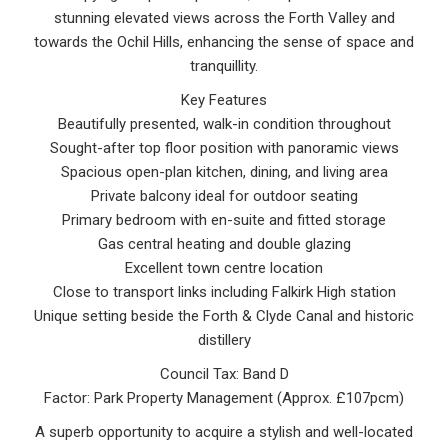
stunning elevated views across the Forth Valley and
towards the Ochil Hills, enhancing the sense of space and
tranquillity.
Key Features
Beautifully presented, walk-in condition throughout
Sought-after top floor position with panoramic views
Spacious open-plan kitchen, dining, and living area
Private balcony ideal for outdoor seating
Primary bedroom with en-suite and fitted storage
Gas central heating and double glazing
Excellent town centre location
Close to transport links including Falkirk High station
Unique setting beside the Forth & Clyde Canal and historic
distillery
Council Tax: Band D
Factor: Park Property Management (Approx. £107pcm)
A superb opportunity to acquire a stylish and well-located