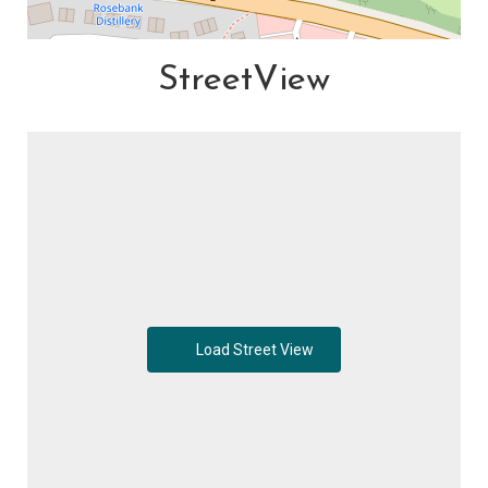
StreetView
Load Street View