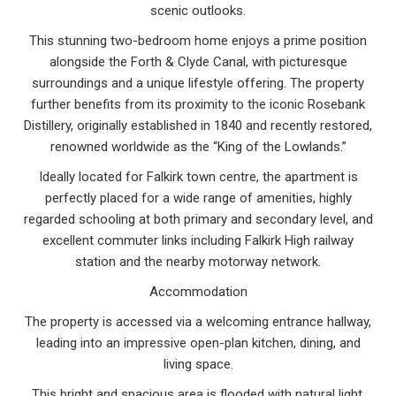
scenic outlooks.
This stunning two-bedroom home enjoys a prime position
alongside the Forth & Clyde Canal, with picturesque
surroundings and a unique lifestyle offering. The property
further benefits from its proximity to the iconic Rosebank
Distillery, originally established in 1840 and recently restored,
renowned worldwide as the “King of the Lowlands.”
Ideally located for Falkirk town centre, the apartment is
perfectly placed for a wide range of amenities, highly
regarded schooling at both primary and secondary level, and
excellent commuter links including Falkirk High railway
station and the nearby motorway network.
Accommodation
The property is accessed via a welcoming entrance hallway,
leading into an impressive open-plan kitchen, dining, and
living space.
This bright and spacious area is flooded with natural light,