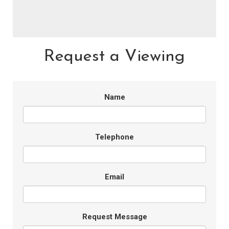
Request a Viewing
Name
Telephone
Email
Request Message