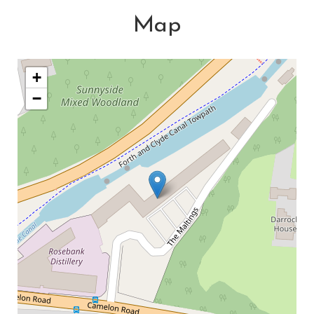
Map
+
−