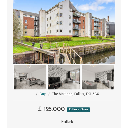
Buy
The Maltings, Falkirk, FK1 5BX
£ 125,000
Offers Over
Falkirk