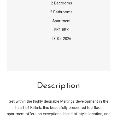
2 Bedrooms
2 Bathrooms
Apartment
FK1 5BX
28-05-2026
Description
Set within the highly desirable Maltings development in the
heart of Falkirk, this beautifully presented top floor
apartment offers an exceptional blend of style, location, and