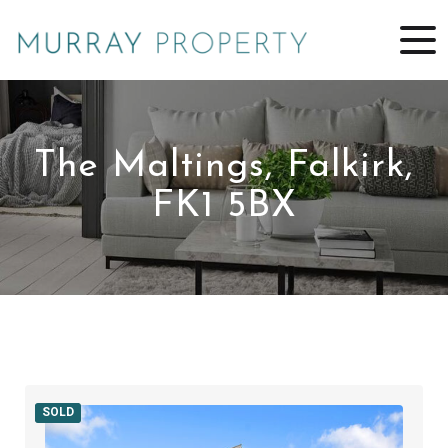
The Maltings, Falkirk,
FK1 5BX
SOLD