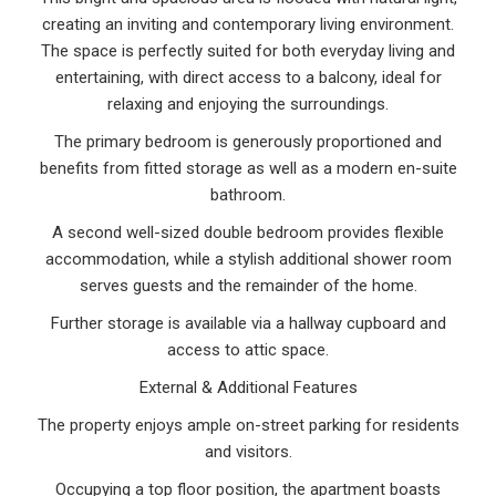
creating an inviting and contemporary living environment.
The space is perfectly suited for both everyday living and
entertaining, with direct access to a balcony, ideal for
relaxing and enjoying the surroundings.
The primary bedroom is generously proportioned and
benefits from fitted storage as well as a modern en-suite
bathroom.
A second well-sized double bedroom provides flexible
accommodation, while a stylish additional shower room
serves guests and the remainder of the home.
Further storage is available via a hallway cupboard and
access to attic space.
External & Additional Features
The property enjoys ample on-street parking for residents
and visitors.
Occupying a top floor position, the apartment boasts