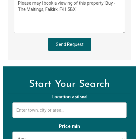
Send Request
Start Your Search
Location
optional
Price min