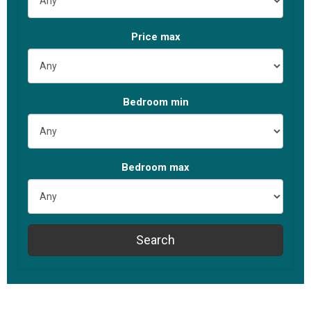
Price max
Bed
room
min
Bed
room
max
Search