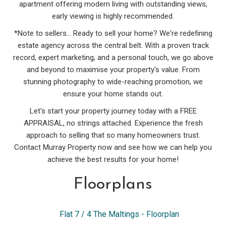
apartment offering modern living with outstanding views,
early viewing is highly recommended.
*Note to sellers... Ready to sell your home? We're redefining
estate agency across the central belt. With a proven track
record, expert marketing, and a personal touch, we go above
and beyond to maximise your property's value. From
stunning photography to wide-reaching promotion, we
ensure your home stands out.
Let's start your property journey today with a FREE
APPRAISAL, no strings attached. Experience the fresh
approach to selling that so many homeowners trust.
Contact Murray Property now and see how we can help you
achieve the best results for your home!
Floorplans
Flat 7 / 4 The Maltings - Floorplan