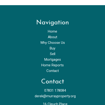
Navigation
Home
About
Why Choose Us
Buy
Sell
Mortgages
Home Reports
Contact
Contact
07831 178084
derek@murrayproperty.org
16 Cleuch Place