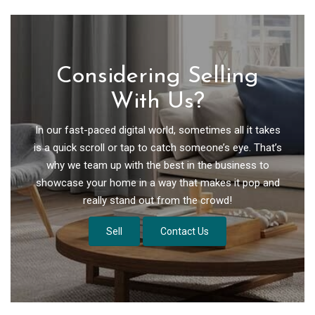
Considering Selling
With Us?
In our fast-paced digital world, sometimes all it takes
is a quick scroll or tap to catch someone’s eye. That’s
why we team up with the best in the business to
showcase your home in a way that makes it pop and
really stand out from the crowd!
Sell
Contact Us