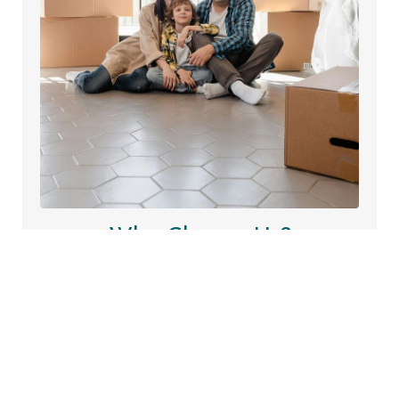
Why Choose Us?
We asked our wonderful clients for feedback, hear
their experiences firsthand and discover how we’ve
helped make their property journey smooth,
successful, and stress-free.
Learn More