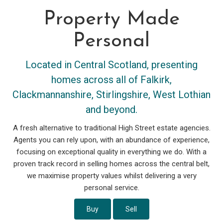
Property Made
Personal
Located in Central Scotland, presenting
homes across all of Falkirk,
Clackmannanshire, Stirlingshire, West Lothian
and beyond.
A fresh alternative to traditional High Street estate agencies.
Agents you can rely upon, with an abundance of experience,
focusing on exceptional quality in everything we do. With a
proven track record in selling homes across the central belt,
we maximise property values whilst delivering a very
personal service.
Buy
Sell