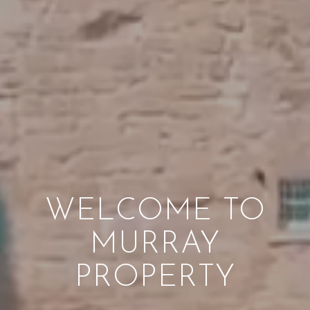
WELCOME TO
MURRAY
PROPERTY