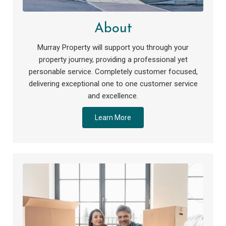
About
Murray Property will support you through your
property journey, providing a professional yet
personable service. Completely customer focused,
delivering exceptional one to one customer service
and excellence.
Learn More